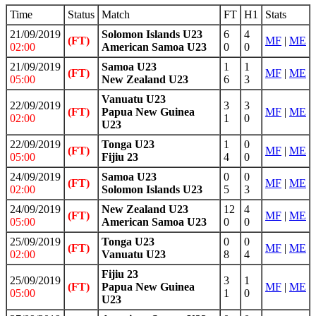
Time
Status
Match
FT
H1
Stats
21/09/2019
Solomon Islands U23
6
4
(FT)
MF
|
ME
02:00
American Samoa U23
0
0
21/09/2019
Samoa U23
1
1
(FT)
MF
|
ME
05:00
New Zealand U23
6
3
Vanuatu U23
22/09/2019
3
3
(FT)
Papua New Guinea
MF
|
ME
02:00
1
0
U23
22/09/2019
Tonga U23
1
0
(FT)
MF
|
ME
05:00
Fijiu 23
4
0
24/09/2019
Samoa U23
0
0
(FT)
MF
|
ME
02:00
Solomon Islands U23
5
3
24/09/2019
New Zealand U23
12
4
(FT)
MF
|
ME
05:00
American Samoa U23
0
0
25/09/2019
Tonga U23
0
0
(FT)
MF
|
ME
02:00
Vanuatu U23
8
4
Fijiu 23
25/09/2019
3
1
(FT)
Papua New Guinea
MF
|
ME
05:00
1
0
U23