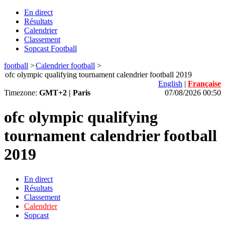
En direct
Résultats
Calendrier
Classement
Sopcast Football
football
>
Calendrier football
>
ofc olympic qualifying tournament calendrier football 2019
English
|
Française
Timezone:
GMT+2 | Paris
07/08/2026 00:50
ofc olympic qualifying
tournament calendrier football
2019
En direct
Résultats
Classement
Calendrier
Sopcast