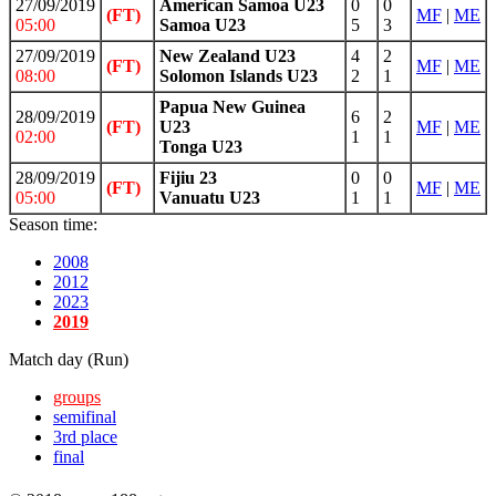
27/09/2019
American Samoa U23
0
0
(FT)
MF
|
ME
05:00
Samoa U23
5
3
27/09/2019
New Zealand U23
4
2
(FT)
MF
|
ME
08:00
Solomon Islands U23
2
1
Papua New Guinea
28/09/2019
6
2
(FT)
U23
MF
|
ME
02:00
1
1
Tonga U23
28/09/2019
Fijiu 23
0
0
(FT)
MF
|
ME
05:00
Vanuatu U23
1
1
Season time:
2008
2012
2023
2019
Match day (Run)
groups
semifinal
3rd place
final