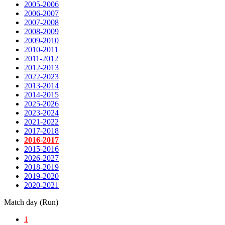
2005-2006
2006-2007
2007-2008
2008-2009
2009-2010
2010-2011
2011-2012
2012-2013
2022-2023
2013-2014
2014-2015
2025-2026
2023-2024
2021-2022
2017-2018
2016-2017
2015-2016
2026-2027
2018-2019
2019-2020
2020-2021
Match day (Run)
1