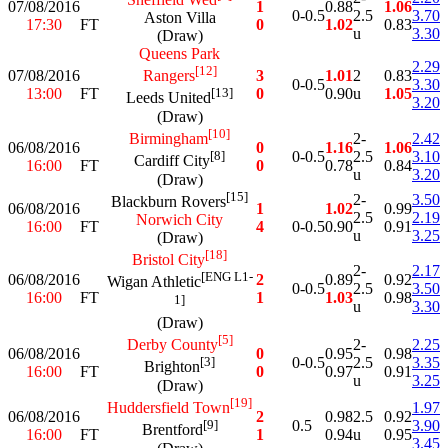
07/08/2016
1
0.88
1.06
0-0.5
2.5
3.70
Aston Villa
17:30
FT
0
1.02
0.83
u
3.30
(Draw)
Queens Park
2.29
[12]
07/08/2016
3
1.01
2
0.83
Rangers
0-0.5
3.30
13:00
FT
0
0.90
u
1.05
[13]
Leeds United
3.20
(Draw)
[10]
2-
2.42
Birmingham
06/08/2016
0
1.16
1.06
0-0.5
2.5
3.10
[8]
Cardiff City
16:00
FT
0
0.78
0.84
u
3.20
(Draw)
[15]
2-
3.50
Blackburn Rovers
06/08/2016
1
1.02
0.99
2.5
2.19
Norwich City
16:00
FT
4
0-0.5
0.90
0.91
u
3.25
(Draw)
[18]
Bristol City
2-
2.17
[ENG L1-
06/08/2016
2
0.89
0.92
Wigan Athletic
0-0.5
2.5
3.50
16:00
FT
1
1.03
0.98
1]
u
3.30
(Draw)
[5]
2-
2.25
Derby County
06/08/2016
0
0.95
0.98
0-0.5
2.5
3.35
[3]
Brighton
16:00
FT
0
0.97
0.91
u
3.25
(Draw)
[19]
1.97
Huddersfield Town
06/08/2016
2
0.98
2.5
0.92
0.5
3.90
[9]
Brentford
16:00
FT
1
0.94
u
0.95
3.45