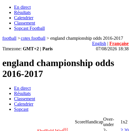
En direct
Résultats
Calendrier
Classement
Sopcast Football
football
>
cotes football
>
england championship odds 2016-2017
English
|
Française
Timezone:
GMT+2 | Paris
07/08/2026 18:38
england championship odds
2016-2017
En direct
Résultats
Classement
Calendrier
Sopcast
Over-
Score
Handicap
1x2
under
[6]
2-
2.20
Sheffield Wed