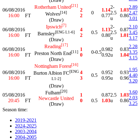
(Draw)
[21]
2-
2.89
Rotherham United
06/08/2016
2
1.14
1.03
0
2.5
2.47
[14]
Wolves
16:00
FT
2
0.77
0.86
u
3.01
(Draw)
[7]
2-
2.10
Ipswich
06/08/2016
4
1.13
0.87
0.5
2.5
3.45
[ENG L1-6]
Barnsley
16:00
FT
2
0.80
1.01
u
3.17
(Draw)
[17]
2.28
Reading
06/08/2016
1
0.98
2
0.83
0-0.5
3.35
[11]
Preston North End
16:00
FT
0
0.92
u
1.04
3.15
(Draw)
[16]
Nottingham Forest
1.95
[ENG
06/08/2016
4
0.95
2
0.93
Burton Albion FC
0.5
4.40
16:00
FT
3
0.95
u
0.96
L1-2]
3.20
(Draw)
[20]
3.60
Fulham
05/08/2016
1
0.87
2.5
1.03
2.03
Newcastle United
20:45
FT
0
0.5
1.03
u
0.86
3.25
(Draw)
Season time:
2019-2021
2024-2025
2003-2004
2004-2005