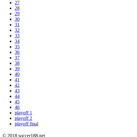
27
28
29
30
31
32
33
34
35
36
37
38
39
40
41
42
43
44
45
46
playoff 1
playoff 2
playoff final
© 2018 soccer188.net