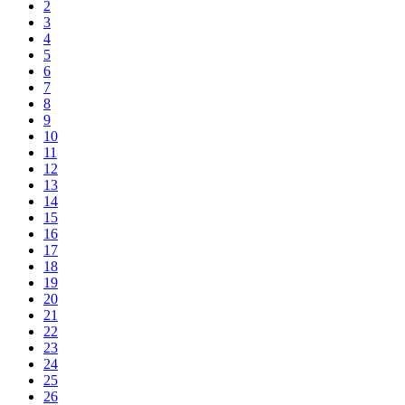
2
3
4
5
6
7
8
9
10
11
12
13
14
15
16
17
18
19
20
21
22
23
24
25
26