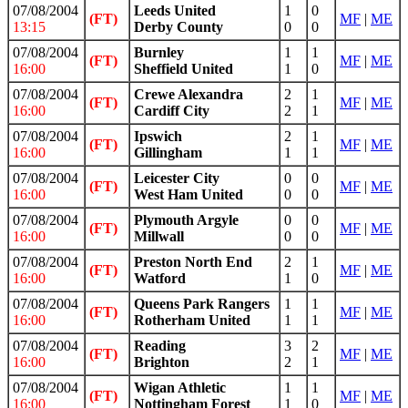
07/08/2004
Leeds United
1
0
(FT)
MF
|
ME
13:15
Derby County
0
0
07/08/2004
Burnley
1
1
(FT)
MF
|
ME
16:00
Sheffield United
1
0
07/08/2004
Crewe Alexandra
2
1
(FT)
MF
|
ME
16:00
Cardiff City
2
1
07/08/2004
Ipswich
2
1
(FT)
MF
|
ME
16:00
Gillingham
1
1
07/08/2004
Leicester City
0
0
(FT)
MF
|
ME
16:00
West Ham United
0
0
07/08/2004
Plymouth Argyle
0
0
(FT)
MF
|
ME
16:00
Millwall
0
0
07/08/2004
Preston North End
2
1
(FT)
MF
|
ME
16:00
Watford
1
0
07/08/2004
Queens Park Rangers
1
1
(FT)
MF
|
ME
16:00
Rotherham United
1
1
07/08/2004
Reading
3
2
(FT)
MF
|
ME
16:00
Brighton
2
1
07/08/2004
Wigan Athletic
1
1
(FT)
MF
|
ME
16:00
Nottingham Forest
1
0