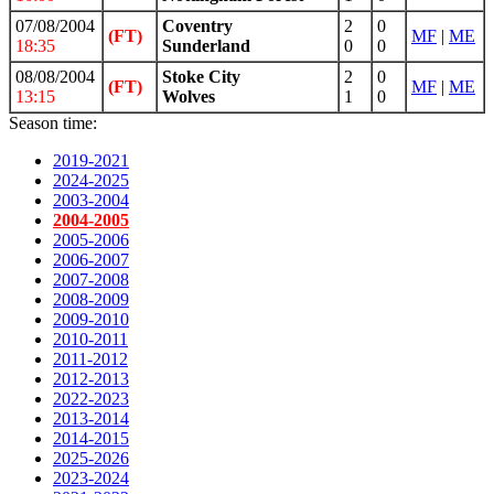
07/08/2004
Coventry
2
0
(FT)
MF
|
ME
18:35
Sunderland
0
0
08/08/2004
Stoke City
2
0
(FT)
MF
|
ME
13:15
Wolves
1
0
Season time:
2019-2021
2024-2025
2003-2004
2004-2005
2005-2006
2006-2007
2007-2008
2008-2009
2009-2010
2010-2011
2011-2012
2012-2013
2022-2023
2013-2014
2014-2015
2025-2026
2023-2024