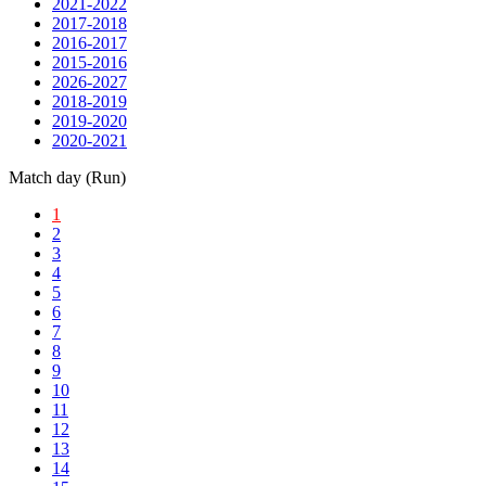
2021-2022
2017-2018
2016-2017
2015-2016
2026-2027
2018-2019
2019-2020
2020-2021
Match day (Run)
1
2
3
4
5
6
7
8
9
10
11
12
13
14