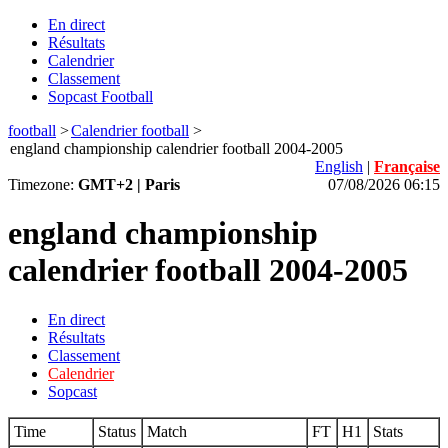
En direct
Résultats
Calendrier
Classement
Sopcast Football
football
>
Calendrier football
>
england championship calendrier football 2004-2005
English
|
Française
Timezone:
GMT+2 | Paris
07/08/2026 06:15
england championship
calendrier football 2004-2005
En direct
Résultats
Classement
Calendrier
Sopcast
Time
Status
Match
FT
H1
Stats