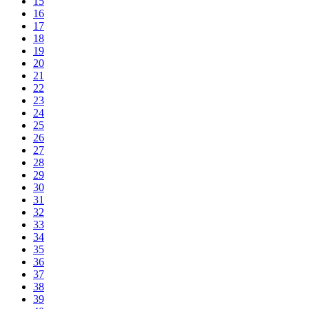
15
16
17
18
19
20
21
22
23
24
25
26
27
28
29
30
31
32
33
34
35
36
37
38
39